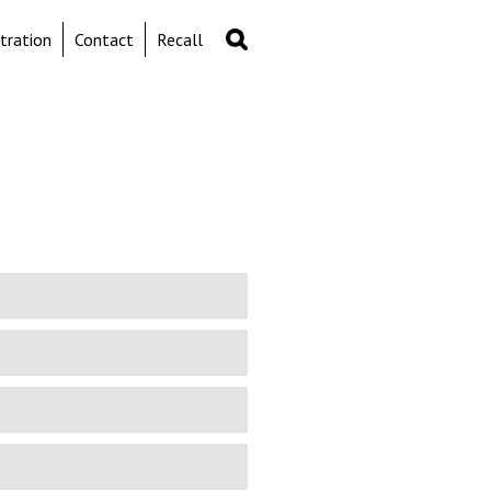
Search
Search
tration
Contact
Recall
form