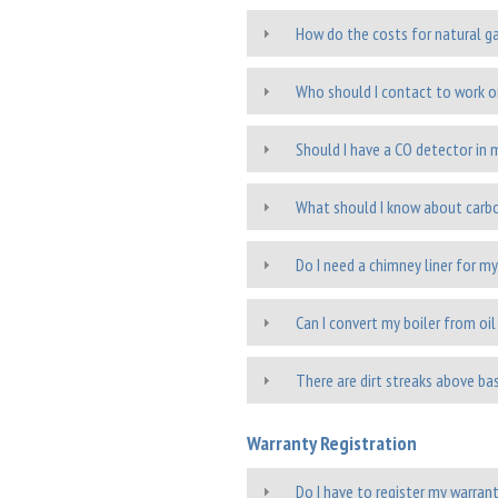
How do the costs for natural ga
Who should I contact to work o
Should I have a CO detector in
What should I know about car
Do I need a chimney liner for my
Can I convert my boiler from oil
There are dirt streaks above ba
Warranty Registration
Do I have to register my warran