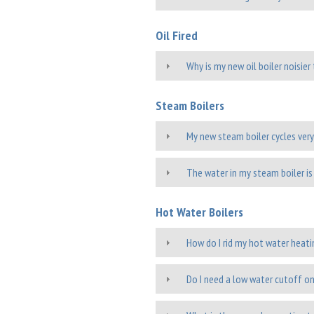
Oil Fired
Why is my new oil boiler noisie
Steam Boilers
My new steam boiler cycles very
The water in my steam boiler is 
Hot Water Boilers
How do I rid my hot water heati
Do I need a low water cutoff on