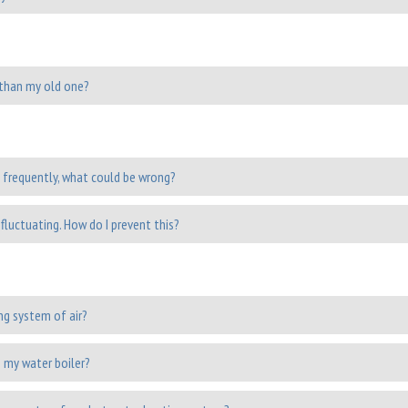
r than my old one?
 frequently, what could be wrong?
fluctuating. How do I prevent this?
ng system of air?
 my water boiler?