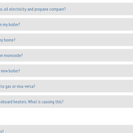
s, oil electricity and propane compare?
n my boiler?
 my home?
bon monoxide?
 new boiler?
 to gas or visa-versa?
seboard heaters. What is causing this?
ty?