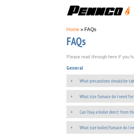
You are here
Home
» FAQs
FAQs
Please read through here if you h
General
What precautions should be ta
What size furnace do I need fo
Can I buy a boiler direct from t
What size boiler/furnace do I 