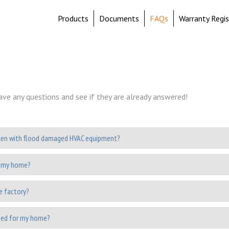
Products
Documents
FAQs
Warranty Regis
ave any questions and see if they are already answered!
ken with flood damaged HVAC equipment?
r my home?
he factory?
need for my home?