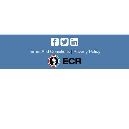
Terms And Conditions
|
Privacy Policy