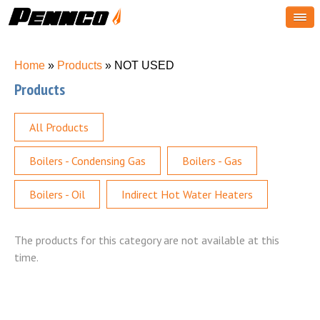
You are here
Home
»
Products
» NOT USED
Products
All Products
Boilers - Condensing Gas
Boilers - Gas
Boilers - Oil
Indirect Hot Water Heaters
The products for this category are not available at this
time.