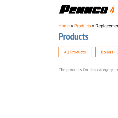
You are here
Home
»
Products
» Replaceme
Products
All Products
Boilers -
The products for this category are