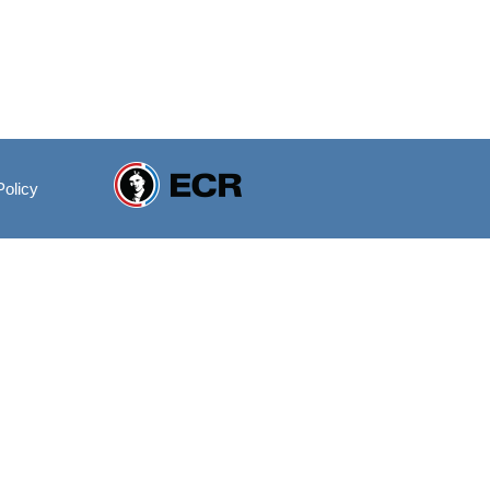
Policy