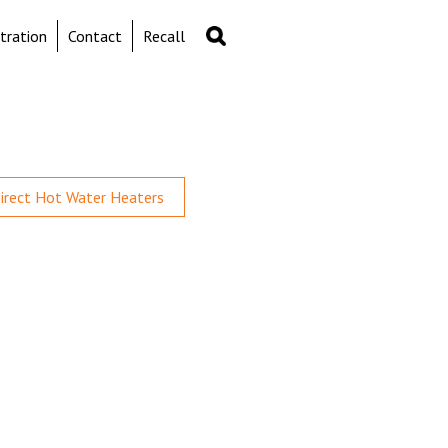
Search
Search
tration
Contact
Recall
form
direct Hot Water Heaters