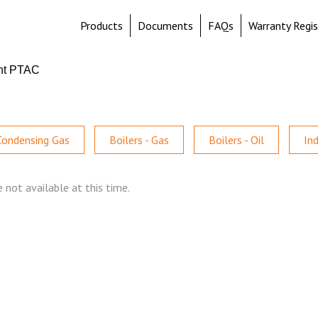
Products
Documents
FAQs
Warranty Regis
nt PTAC
 Condensing Gas
Boilers - Gas
Boilers - Oil
In
 not available at this time.