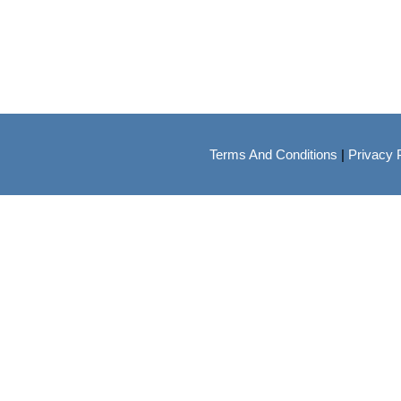
Terms And Conditions
|
Privacy 